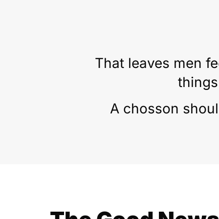
That leaves men fe
things
A chosson should