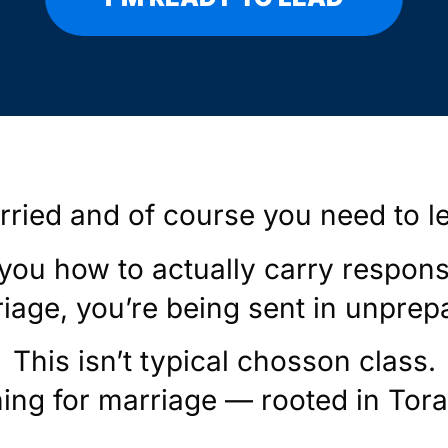
rried and of course you need to l
 you how to actually carry respons
iage, you’re being sent in unprep
This isn’t typical chosson class.
ning for marriage — rooted in Torah,