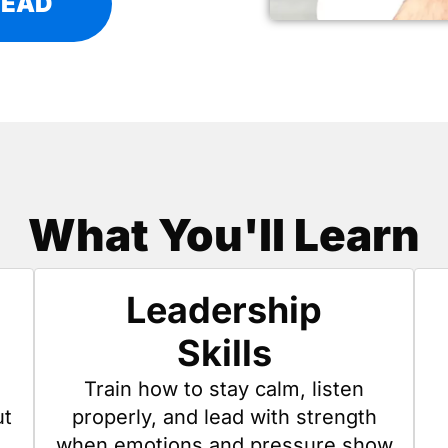
LEAD
What You'll Learn
Leadership
Skills
Train how to stay calm, listen
ut
properly, and lead with strength
when emotions and pressure show