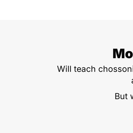
Mo
Will teach chossoni
But 