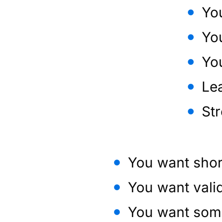
You
Yo
You
Le
St
You want shor
You want vali
You want some