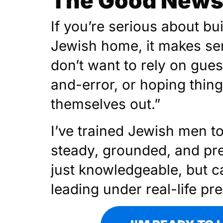
The Good News 
If you’re serious about bu
Jewish home, it makes se
don’t want to rely on gues
and-error, or hoping thin
themselves out.”
I’ve trained Jewish men t
steady, grounded, and pr
just knowledgeable, but c
leading under real-life pr