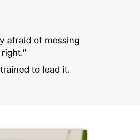
y afraid of messing
right.”
ained to lead it.