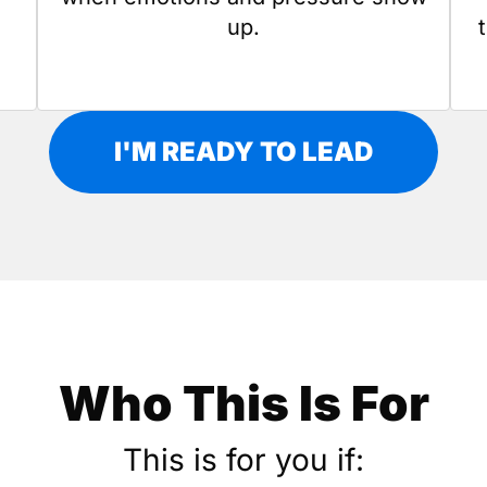
up.
I'M READY TO LEAD
Who This Is For
This is for you if: