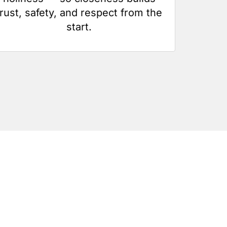
trust, safety, and respect from the
start.