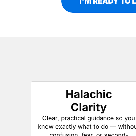
I'M READY TO 
Halachic
Clarity
Clear, practical guidance so you
know exactly what to do — witho
confusion, fear, or second-