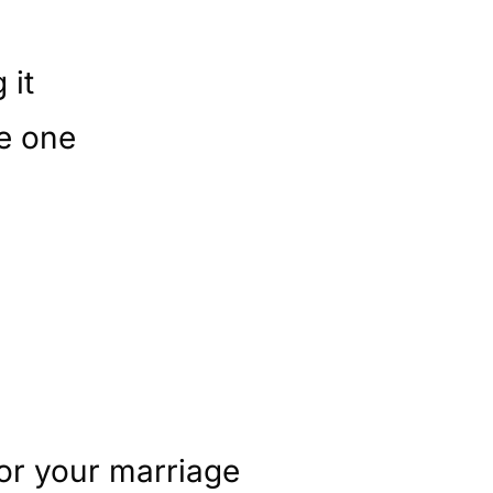
 it
le one
for your marriage