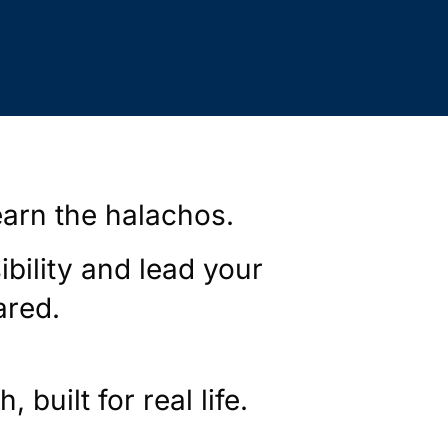
earn the halachos.
ibility and lead your
ared.
 built for real life.