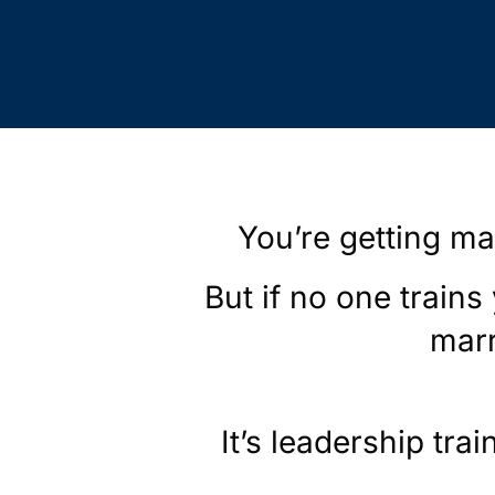
You’re getting ma
But if no one trains
marr
It’s leadership trai