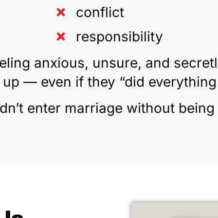
conflict
responsibility
eling anxious, unsure, and secretl
 up — even if they “did everything 
n’t enter marriage without being tr