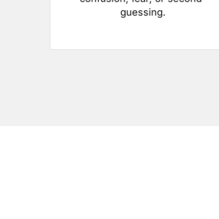
guessing.