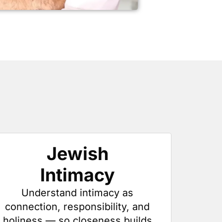
Jewish
Intimacy
Understand intimacy as
connection, responsibility, and
holiness — so closeness builds