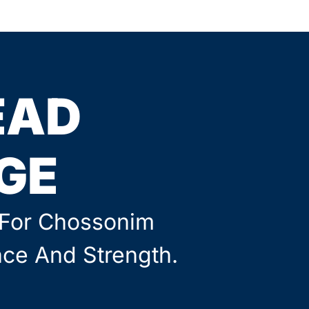
EAD
GE
g For Chossonim
nce And Strength.