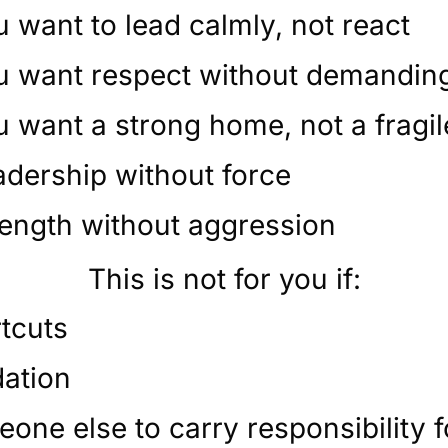
 want to lead calmly, not react
u want respect without demanding
 want a strong home, not a fragi
adership without force
rength without aggression
This is not for you if:
tcuts
dation
one else to carry responsibility 