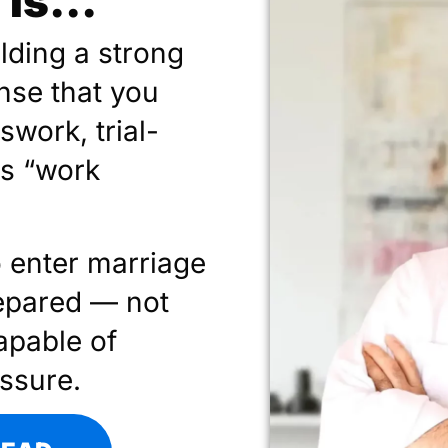
Is...
ilding a strong
nse that you
swork, trial-
gs “work
o enter marriage
epared — not
apable of
essure.