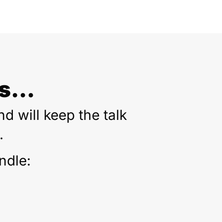
...
d will keep the talk
.
ndle: