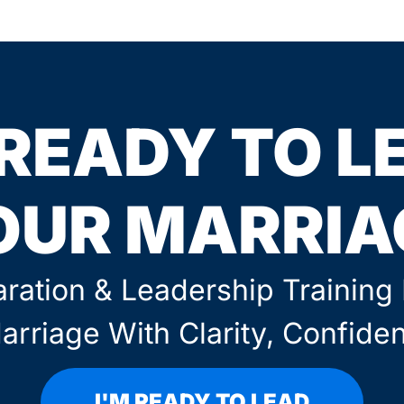
 READY TO L
OUR MARRIA
ration & Leadership Trainin
arriage With Clarity, Confide
I'M READY TO LEAD