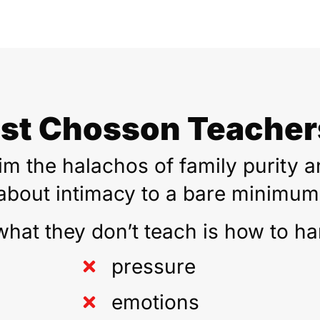
st Chosson Teachers
m the halachos of family purity an
about intimacy to a bare minimum
what they don’t teach is how to ha
pressure
emotions