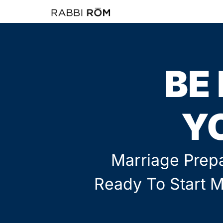
BE
Y
Marriage Prepa
Ready To Start M